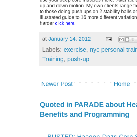
up and down motion. My own clients range fr
to those doing push ups on 2 stability balls o
illustrated guide to 16 more different variatio
harder
click here
.
at
January 14, 2012
Labels:
exercise
,
nyc personal trai
Training
,
push-up
Newer Post
Home
Quoted in PARADE about Hea
Benefits and Programming
BUSTED: Haagen-Dazs Corn Sy