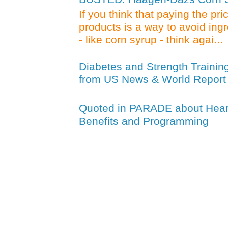
If you think that paying the pr
products is a way to avoid ing
- like corn syrup - think agai...
Diabetes and Strength Trainin
from US News & World Report
Quoted in PARADE about Heart
Benefits and Programming