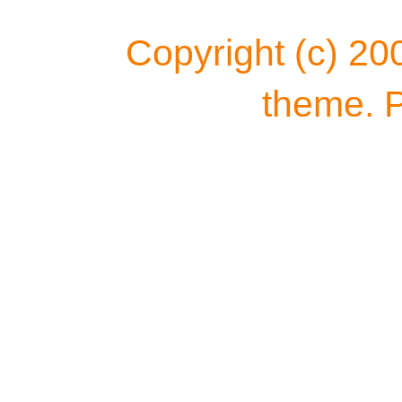
Copyright (c) 20
theme. 