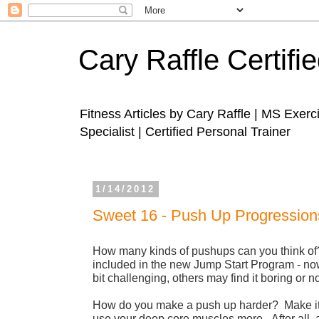
Cary Raffle Certifi
Fitness Articles by Cary Raffle | MS Exer
Specialist | Certified Personal Trainer
1/14/2012
Sweet 16 - Push Up Progression
How many kinds of pushups can you think of
included in the new Jump Start Program - n
bit challenging, others may find it boring or n
How do you make a push up harder? Make it 
use your deep core muscles more. After all, 