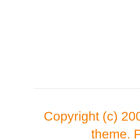
Copyright (c) 20
theme. 