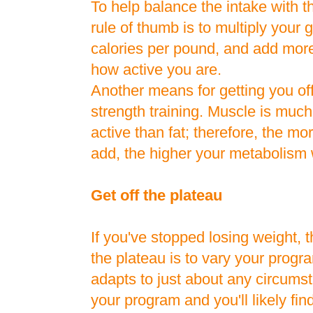
To help balance the intake with t
rule of thumb is to multiply your 
calories per pound, and add more
how active you are.
Another means for getting you off
strength training. Muscle is muc
active than fat; therefore, the m
add, the higher your metabolism w
Get off the plateau
If you've stopped losing weight, t
the plateau is to vary your pro
adapts to just about any circumst
your program and you'll likely find