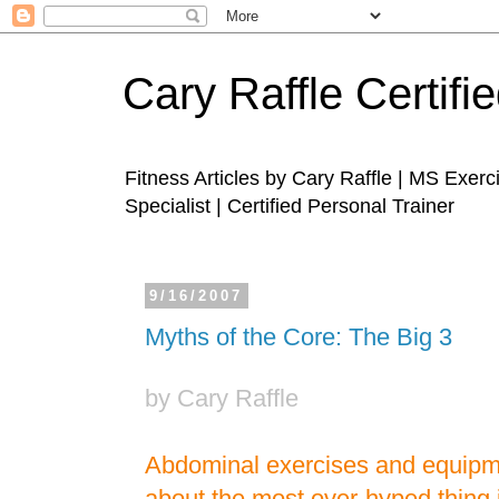
Cary Raffle Certifi
Fitness Articles by Cary Raffle | MS Exer
Specialist | Certified Personal Trainer
9/16/2007
Myths of the Core: The Big 3
by Cary Raffle
Abdominal exercises and equip
about the most over-hyped thing i