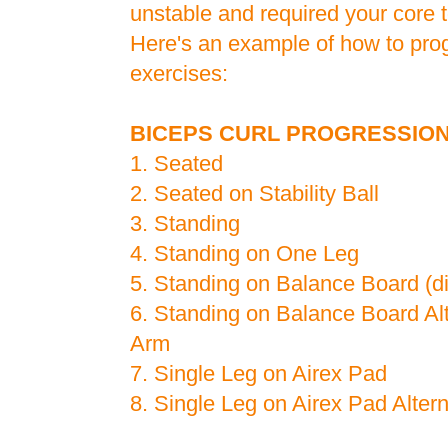
unstable and required your core 
Here's an example of how to prog
exercises:
BICEPS CURL PROGRESSIO
1. Seated
2. Seated on Stability Ball
3. Standing
4. Standing on One Leg
5. Standing on Balance Board (diff
6. Standing on Balance Board Al
Arm
7. Single Leg on Airex Pad
8. Single Leg on Airex Pad Alter