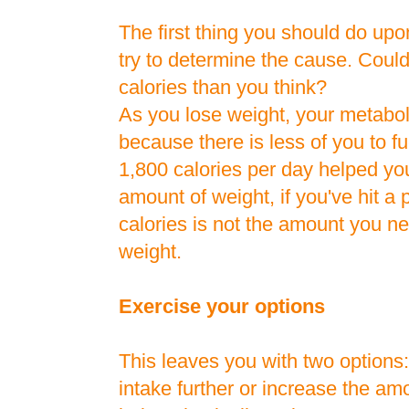
The first thing you should do upon
try to determine the cause. Coul
calories than you think?
As you lose weight, your metab
because there is less of you to fu
1,800 calories per day helped you
amount of weight, if you've hit a
calories is not the amount you ne
weight.
Exercise your options
This leaves you with two options:
intake further or increase the am