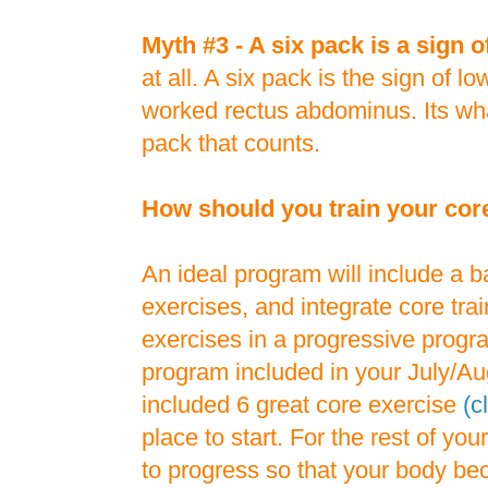
Myth #3 - A six pack is a sign o
at all. A six pack is the sign of l
worked rectus abdominus. Its wha
pack that counts.
How should you train your cor
An ideal program will include a b
exercises, and integrate core trai
exercises in a progressive progr
program included in your July/Au
included 6 great core exercise
(c
place to start. For the rest of you
to progress so that your body b