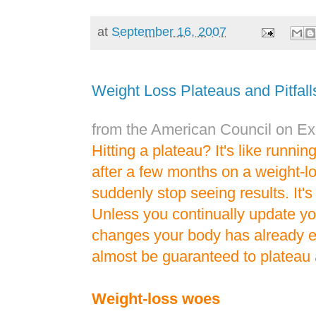
at
September 16, 2007
Weight Loss Plateaus and Pitfall
from the American Council on Ex
Hitting a plateau? It's like runnin
after a few months on a weight-l
suddenly stop seeing results. It
Unless you continually update yo
changes your body has already 
almost be guaranteed to plateau 
Weight-loss woes