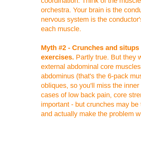
coordination. Think of the muscl
orchestra. Your brain is the cond
nervous system is the conductor'
each muscle.
Myth #2 - Crunches and situps 
exercises.
Partly true. But they
external abdominal core muscles -
abdominus (that's the 6-pack mus
obliques, so you'll miss the inner
cases of low back pain, core stre
important - but crunches may be
and actually make the problem w