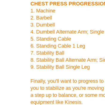
CHEST PRESS PROGRESSIO
1. Machine
2. Barbell
3. Dumbell
4. Dumbell Alternate Arm; Singl
5. Standing Cable
6. Standing Cable 1 Leg
7. Stability Ball
8. Stability Ball Alternate Arm; S
9. Stability Ball Single Leg
Finally, you'll want to progress to
you to stabilize as you're moving
a step up to balance, or some m
equipment like Kinesis.