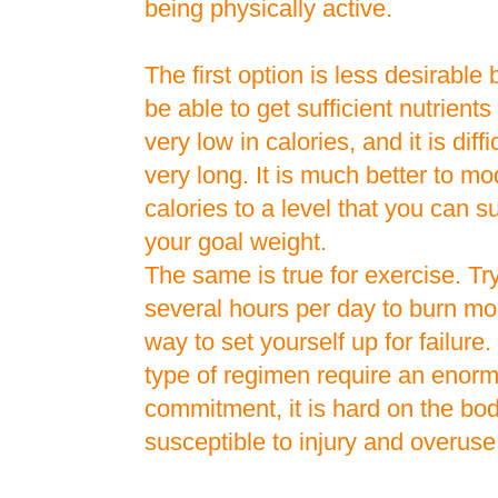
being physically active.
The first option is less desirabl
be able to get sufficient nutrients 
very low in calories, and it is diffic
very long. It is much better to m
calories to a level that you can 
your goal weight.
The same is true for exercise. Try
several hours per day to burn mo
way to set yourself up for failure
type of regimen require an enor
commitment, it is hard on the b
susceptible to injury and overus