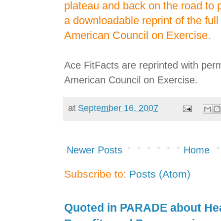
plateau and back on the road to 
a downloadable reprint of the full 
American Council on Exercise.
Ace FitFacts are reprinted with per
American Council on Exercise.
at
September 16, 2007
Newer Posts
Home
Subscribe to:
Posts (Atom)
Quoted in PARADE about Hea