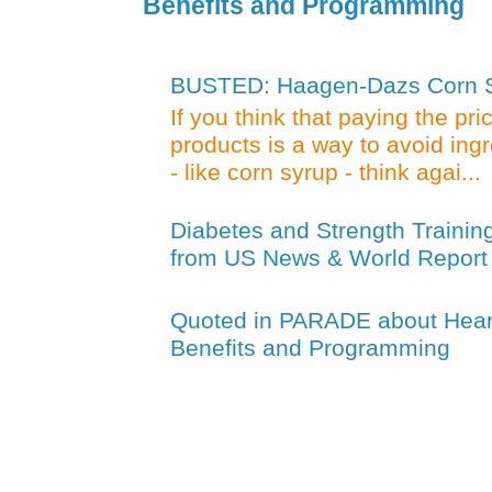
Benefits and Programming
BUSTED: Haagen-Dazs Corn Sy
If you think that paying the pr
products is a way to avoid ing
- like corn syrup - think agai...
Diabetes and Strength Trainin
from US News & World Report
Quoted in PARADE about Heart
Benefits and Programming