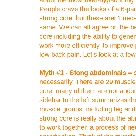
People crave the looks of a 6-pac
strong core, but these aren't nece
same. We can all agree on the be
core including the ability to gen
work more efficiently, to improve
low back pain. Let's look at a fe
Myth #1 - Stong abdominals = 
necessarily. There are 29 muscle
core, many of them are not abdo
sidebar to the left summarizes t
muscle groups, including leg an
strong core is really about the ab
to work together, a process of n