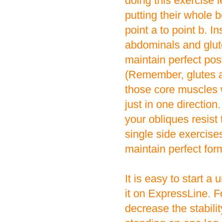
doing this exercise 
putting their whole 
point a to point b. 
abdominals and glute
maintain perfect po
(Remember, glutes a
those core muscles w
just in one direction
your obliques resis
single side exercise
maintain perfect for
It is easy to start a
it on ExpressLine. 
decrease the stabilit