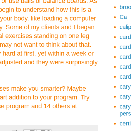
 or use balls or balance boards. As
broo
 begin to understand how this is a
Ca
 your body, like loading a computer
. Some of my clients and I began
cali
ral exercises standing on one leg
card
 may not want to think about that.
card
hard at first, yet within a week or
card
adjusted and they were surprisingly
card
card
cary
rcises make you smarter? Maybe
cary
art addition to your program. Try
ise program and 14 others at
cary
pers
cert