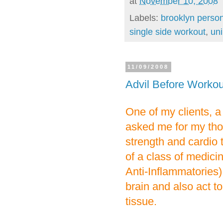
at
November 10, 2008
Labels:
brooklyn person
single side workout
,
uni
11/09/2008
Advil Before Worko
One of my clients, a 
asked me for my tho
strength and cardio t
of a class of medic
Anti-Inflammatories)
brain and also act t
tissue.