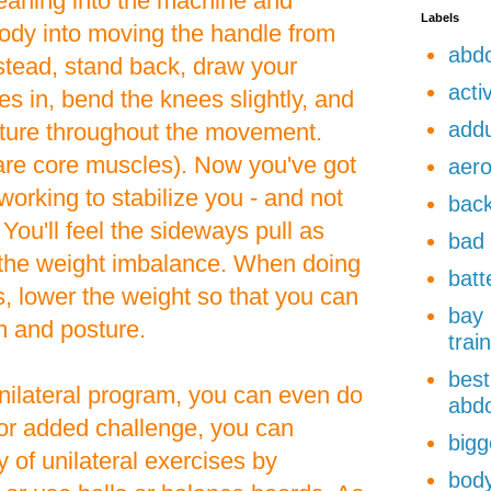
leaning into the machine and
Labels
body into moving the handle from
abdo
Instead, stand back, draw your
acti
s in, bend the knees slightly, and
add
sture throughout the movement.
re core muscles). Now you've got
aero
orking to stabilize you - and not
back
. You'll feel the sideways pull as
bad 
t the weight imbalance. When doing
batt
s, lower the weight so that you can
bay 
m and posture.
trai
best
 unilateral program, you can even do
abdo
For added challenge, you can
bigg
y of unilateral exercises by
body