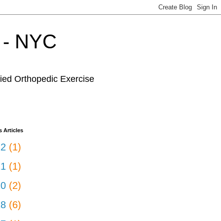
r - NYC
fied Orthopedic Exercise
 Articles
22
(1)
21
(1)
20
(2)
18
(6)