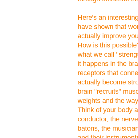
Here's an interesting
have shown that wor
actually improve you
How is this possibl
what we call "streng
it happens in the b
receptors that conne
actually become str
brain "recruits" musc
weights and the way 
Think of your body a
conductor, the nerv
batons, the musician
and their instruments