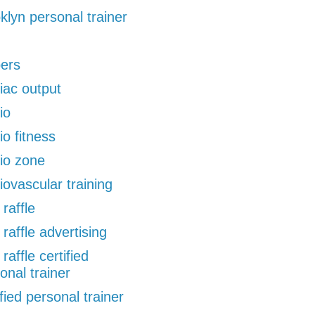
klyn personal trainer
pers
iac output
io
io fitness
io zone
iovascular training
 raffle
 raffle advertising
 raffle certified
onal trainer
ified personal trainer