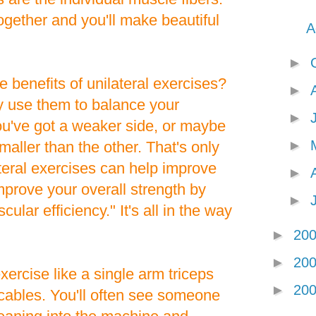
ogether and you'll make beautiful
A
►
 benefits of unilateral exercises?
►
y use them to balance your
►
ou've got a weaker side, or maybe
►
smaller than the other. That's only
teral exercises can help improve
►
mprove your overall strength by
►
lar efficiency." It's all in the way
►
20
►
20
xercise like a single arm triceps
►
20
cables. You'll often see someone