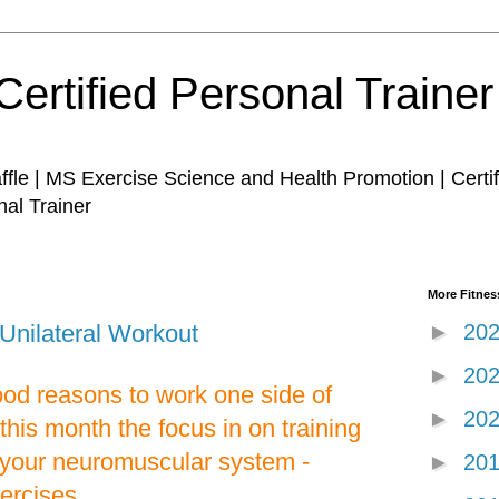
Certified Personal Traine
affle | MS Exercise Science and Health Promotion | Certi
nal Trainer
More Fitness
nilateral Workout
►
20
►
20
ood reasons to work one side of
►
20
this month the focus in on training
y your neuromuscular system -
►
20
xercises.