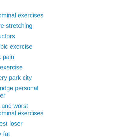
minal exercises
ve stretching
uctors
bic exercise
 pain
exercise
ery park city
ridge personal
ner
 and worst
minal exercises
est loser
 fat