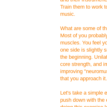
Train them to work t
music.
What are some of the
Most of you probabl
muscles. You feel y
one side is slightly 
the beginning. Unila
core strength, and i
improving "neuromuscu
that you approach it.
Let's take a simple e
push down with the 