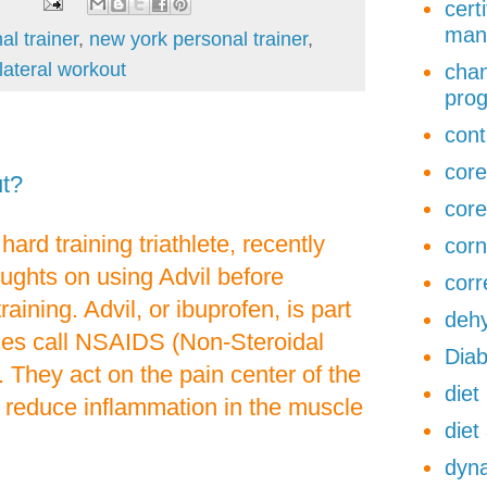
cert
man
al trainer
,
new york personal trainer
,
lateral workout
chan
pro
cont
core
ut?
core
hard training triathlete, recently
corn
ughts on using Advil before
corr
raining. Advil, or ibuprofen, is part
dehy
ines call NSAIDS (Non-Steroidal
Diab
. They act on the pain center of the
diet
o reduce inflammation in the muscle
diet
dyna