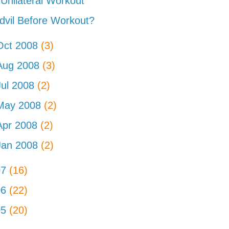
Unilateral Workout
dvil Before Workout?
Oct 2008
(3)
Aug 2008
(3)
Jul 2008
(2)
May 2008
(2)
Apr 2008
(2)
Jan 2008
(2)
07
(16)
06
(22)
05
(20)