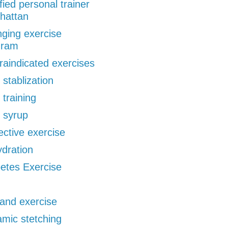
ified personal trainer
hattan
ging exercise
gram
raindicated exercises
 stablization
 training
 syrup
ective exercise
dration
etes Exercise
 and exercise
mic stetching