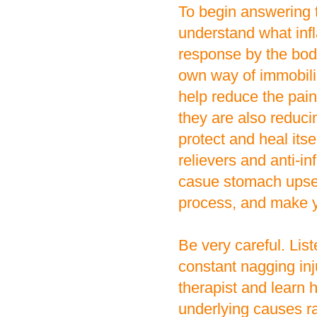
To begin answering t
understand what infl
response by the bod
own way of immobil
help reduce the pain
they are also reducin
protect and heal its
relievers and anti-i
casue stomach upset,
process, and make yo
Be very careful. List
constant nagging inj
therapist and learn
underlying causes r