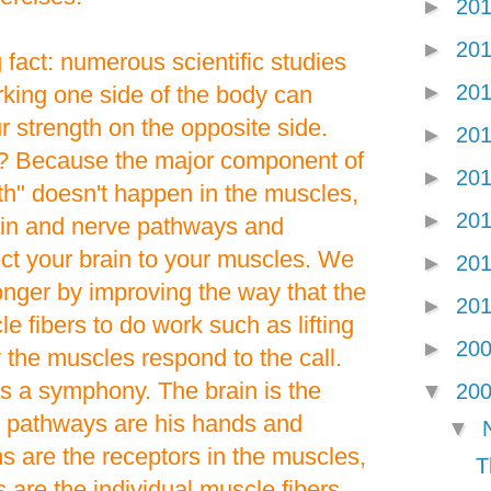
►
20
►
20
 fact: numerous scientific studies
►
20
king one side of the body can
r strength on the opposite side.
►
20
e? Because the major component of
►
20
th" doesn't happen in the muscles,
►
20
rain and nerve pathways and
ct your brain to your muscles. We
►
20
onger by improving the way that the
►
20
le fibers to do work such as lifting
►
20
the muscles respond to the call.
s a symphony. The brain is the
▼
20
e pathways are his hands and
▼
s are the receptors in the muscles,
T
 are the individual muscle fibers.