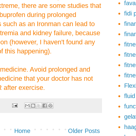
fava
xtreme, there are some studies that
fidi
ibuprofen during prolonged
 such as an Ironman can lead to
finan
tremia and kidney failure, because
fina
tion (however, I haven't found any
fitn
 this happening).
fitn
fitn
s medicine. Avoid prolonged and
fitn
edicine that your doctor has not
Flexi
 after exercise.
flui
func
gela
haa
Home
Older Posts