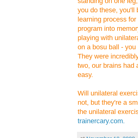
standing on one leg,
you do these, you'll
learning process for
program into memory
playing with unilate
on a bosu ball - you
They were incredibly 
two, our brains had 
easy.
Will unilateral exe
not, but they're a sm
the unilateral exerc
trainercary.com.