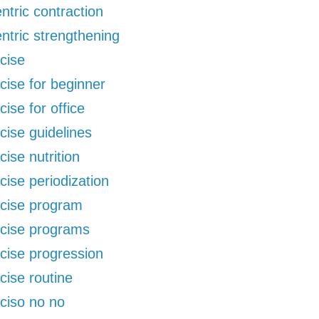
ntric contraction
ntric strengthening
cise
cise for beginner
cise for office
cise guidelines
cise nutrition
cise periodization
cise program
cise programs
cise progression
cise routine
ciso no no