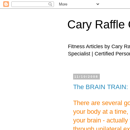
Cary Raffle 
Fitness Articles by Cary R
Specialist | Certified Perso
11/10/2008
The BRAIN TRAIN: U
There are several g
your body at a time, 
your brain - actuall
through unilateral e