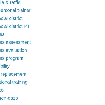
ra & raffle
 personal trainer
cial district
ncial district PT
ess
ess assessment
ess evaluation
ess program
bility
d replacement
tional training
to
gen-dazs