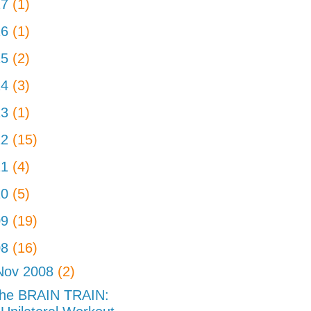
17
(1)
16
(1)
15
(2)
14
(3)
13
(1)
12
(15)
11
(4)
10
(5)
09
(19)
08
(16)
Nov 2008
(2)
he BRAIN TRAIN: