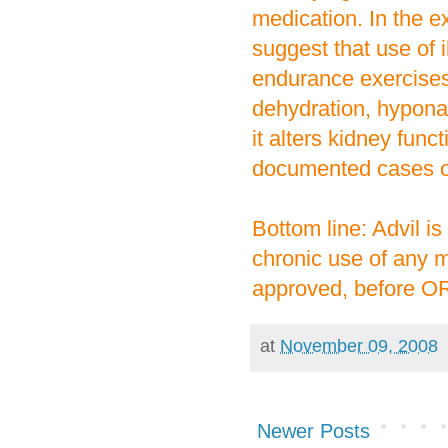
medication. In the e
suggest that use of 
endurance exercises
dehydration, hypona
it alters kidney func
documented cases of
Bottom line: Advil i
chronic use of any m
approved, before OR
at
November 09, 2008
Newer Posts