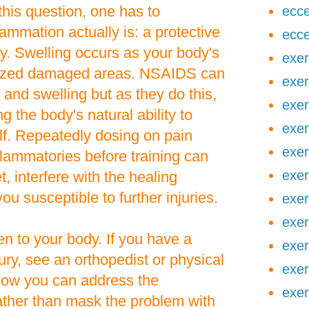
his question, one has to
ecce
ammation actually is: a protective
ecce
y. Swelling occurs as your body's
exer
ized damaged areas. NSAIDS can
exer
 and swelling but as they do this,
exer
g the body's natural ability to
exer
elf. Repeatedly dosing on pain
exer
nflammatories before training can
exer
 interfere with the healing
u susceptible to further injuries.
exer
exer
en to your body. If you have a
exer
ury, see an orthopedist or physical
exer
 how you can address the
exer
ather than mask the problem with