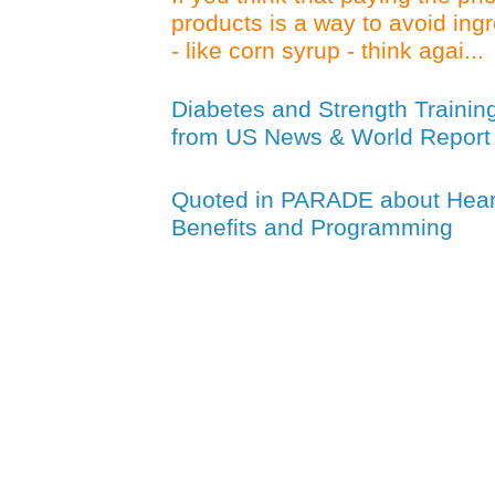
products is a way to avoid ing
- like corn syrup - think agai...
Diabetes and Strength Trainin
from US News & World Report
Quoted in PARADE about Heart
Benefits and Programming