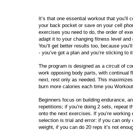
It’s that one essential workout that you’ll
your back pocket or save on your cell phon
exercises you need to do, the order of exer
adapt it to your changing fitness level and
You’ll get better results too, because you’
- you’ve got a plan and you’re sticking to it
The program is designed as a circuit of c
work opposing body parts, with continual f
next, rest only as needed. This maximizes
burn more calories each time you Workout
Beginners focus on building endurance, an
repetitions; if you’re doing 2 sets, repeat 
onto the next exercises. If you’re working
selection is trial and error: if you can only
weight, if you can do 20 reps it’s not enou