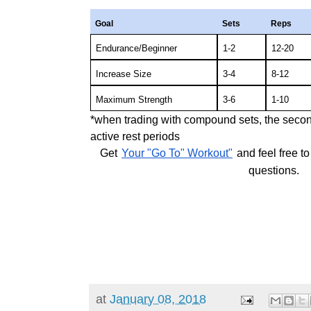
Goal
Sets
Reps
Endurance/Beginner
1-2
12-20
Increase Size
3-4
8-12
Maximum Strength
3-6
1-10
*when trading with compound sets, the secon
active rest periods
Get
Your "Go To" Workout"
and feel free t
questions.
at
January 08, 2018