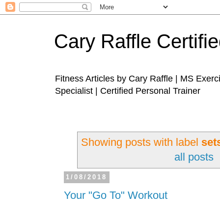
Cary Raffle Certifi
Fitness Articles by Cary Raffle | MS Exer
Specialist | Certified Personal Trainer
Showing posts with label
set
all posts
1/08/2018
Your "Go To" Workout