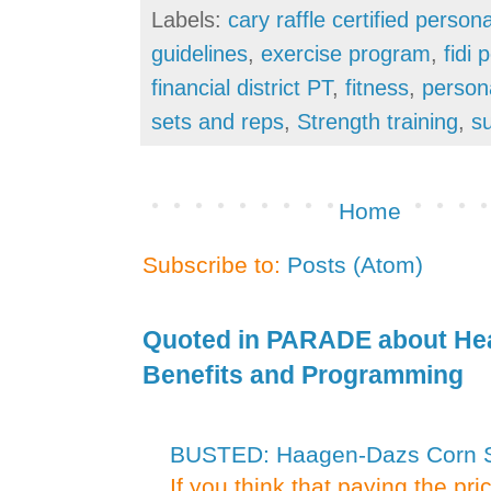
Labels:
cary raffle certified persona
guidelines
,
exercise program
,
fidi 
financial district PT
,
fitness
,
person
sets and reps
,
Strength training
,
s
Home
Subscribe to:
Posts (Atom)
Quoted in PARADE about Hea
Benefits and Programming
BUSTED: Haagen-Dazs Corn Sy
If you think that paying the pr