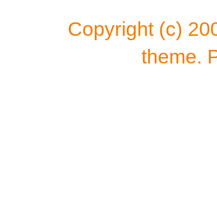
Copyright (c) 20
theme. 