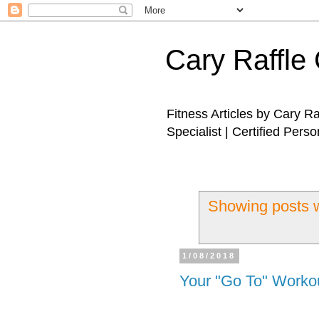
Cary Raffle 
Fitness Articles by Cary R
Specialist | Certified Perso
Showing posts w
1/08/2018
Your "Go To" Worko