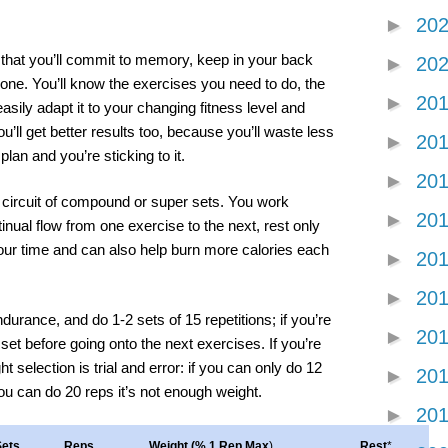
►
20
t that you’ll commit to memory, keep in your back
►
20
one. You’ll know the exercises you need to do, the
►
20
easily adapt it to your changing fitness level and
u’ll get better results too, because you’ll waste less
►
20
plan and you’re sticking to it.
►
20
circuit of compound or super sets. You work
►
20
inual flow from one exercise to the next, rest only
ur time and can also help burn more calories each
►
20
►
20
durance, and do 1-2 sets of 15 repetitions; if you’re
►
20
set before going onto the next exercises. If you’re
 selection is trial and error: if you can only do 12
►
20
you can do 20 reps it’s not enough weight.
►
20
Sets
Reps
Weight (% 1 Rep Max
)
Rest
*