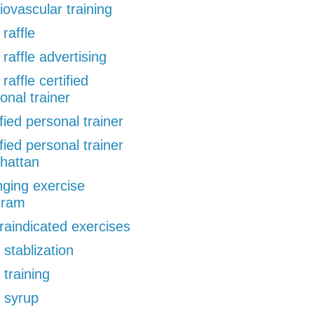
iovascular training
 raffle
 raffle advertising
 raffle certified
onal trainer
ified personal trainer
ified personal trainer
hattan
ging exercise
gram
raindicated exercises
 stablization
 training
 syrup