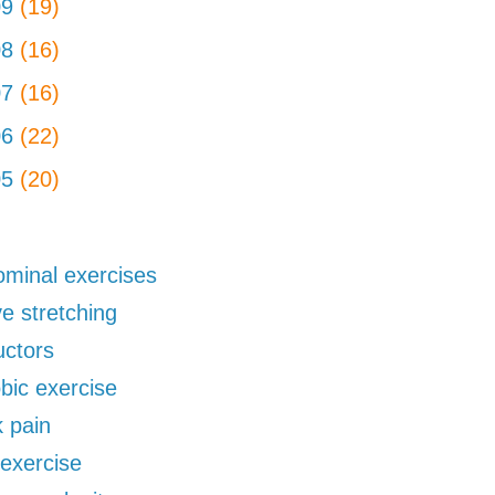
09
(19)
08
(16)
07
(16)
06
(22)
05
(20)
minal exercises
ve stretching
uctors
bic exercise
 pain
exercise