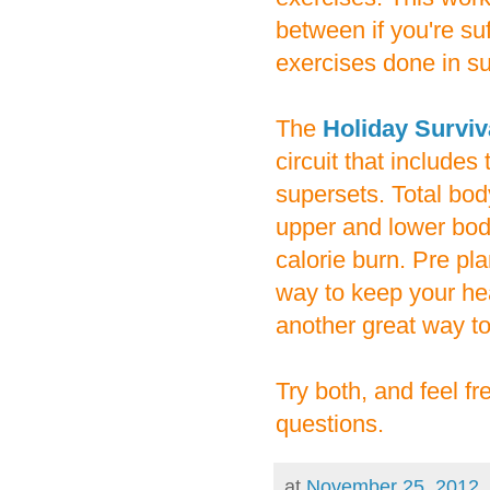
between if you're suf
exercises done in s
The
Holiday Survi
circuit that includes
supersets. Total bo
upper and lower bod
calorie burn. Pre pl
way to keep your hea
another great way to
Try both, and feel f
questions.
at
November 25, 2012