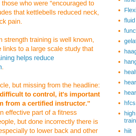
to those who were "encouraged to
Flexi
des that kettlebells reduced neck,
flui
ck pain.
func
 strength training is well known,
gela
 links to a large scale study that
haa
aining helps reduce
han
n
.
heal
hear
icle, but missing from the headline:
hear
difficult to control, it's important
m from a certified instructor."
hfcs
 effective part of a fitness
high
trai
ple, but done incorrectly there is
, especially to lower back and other
hiit