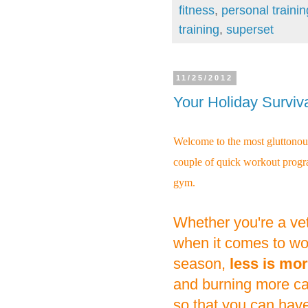
fitness
,
personal traini
training
,
superset
11/25/2012
Your Holiday Surviv
Welcome to the most gluttonous
couple of quick workout progra
gym.
Whether you're a vet
when it comes to wor
season,
less is mor
and burning more calo
so that you can hav