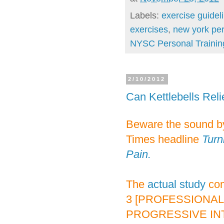
Labels:
exercise guidel
exercises
,
new york per
NYSC Personal Trainin
2/10/2012
Can Kettlebells Rel
Beware the sound by
Times headline
Turn
Pain.
The
actual study
com
3 [PROFESSIONAL
PROGRESSIVE INTE