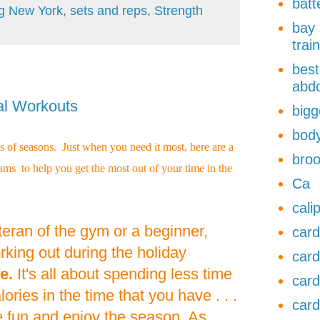
batt
ng New York
,
sets and reps
,
Strength
bay 
trai
best
abdo
al Workouts
bigg
body
 of seasons. Just when you need it most, here are a
broo
ms to help you get the most out of your time in the
Ca
cali
eran of the gym or a beginner,
card
king out during the holiday
card
e.
It's all about spending less time
card
ries in the time that you have . . .
card
e fun and enjoy the season. As