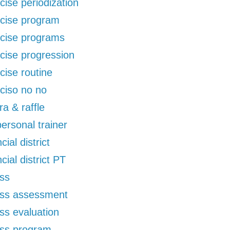
cise periodization
cise program
cise programs
cise progression
cise routine
ciso no no
ra & raffle
 personal trainer
cial district
ncial district PT
ess
ess assessment
ess evaluation
ess program