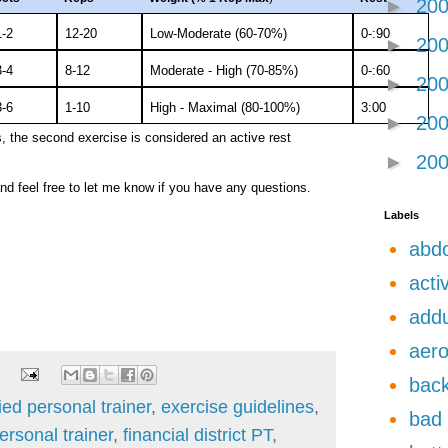
►
20
1-2
12-20
Low-Moderate (60-70%)
0-:90
►
20
3-4
8-12
Moderate - High (70-85%)
0-:60
►
20
3-6
1-10
High - Maximal (80-100%)
3:00
►
20
 the second exercise is considered an active rest
►
20
nd feel free to let me know if you have any questions.
Labels
abdo
acti
add
aero
back
fied personal trainer
,
exercise guidelines
,
bad 
personal trainer
,
financial district PT
,