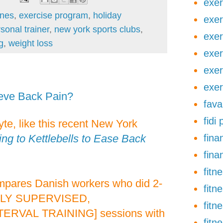
exer
ines
,
exercise program
,
holiday
exer
sonal trainer
,
new york sports clubs
,
exer
g
,
weight loss
exer
exer
exer
ieve Back Pain?
fava
fidi
te, like this recent New York
ing to Kettlebells to Ease Back
finan
fina
fitn
pares Danish workers who did 2-
fitn
LY SUPERVISED,
fitn
RVAL TRAINING] sessions with
fitn