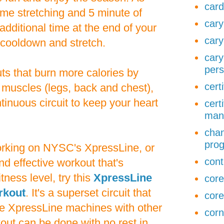
card
ome stretching and 5 minute of
cary
additional time at the end of your
cary
 cooldown and stretch.
cary
pers
ts that burn more calories by
cert
 muscles (legs, back and chest),
tinuous circuit to keep your heart
cert
man
chan
pro
working on NYSC's XpressLine, or
cont
nd effective workout that's
tness level, try this
XpressLine
core
rkout
. It's a superset circuit that
core
e XpressLine machines with other
corn
out can be done with no rest in