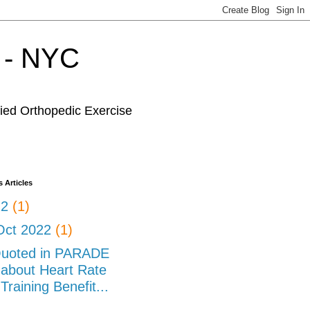
r - NYC
fied Orthopedic Exercise
 Articles
22
(1)
Oct 2022
(1)
uoted in PARADE
about Heart Rate
Training Benefit...