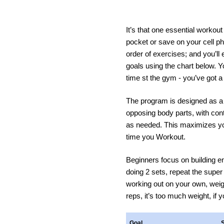
It’s that one essential workou
pocket or save on your cell ph
order of exercises; and you’ll 
goals using the chart below. Yo
time st the gym - you’ve got a 
The program is designed as a 
opposing body parts, with cont
as needed. This maximizes yo
time you Workout.
Beginners focus on building en
doing 2 sets, repeat the super 
working out on your own, weight
reps, it’s too much weight, if 
Goal