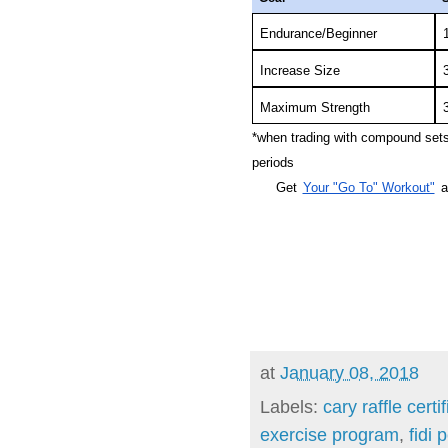
Endurance/Beginner
Increase Size
Maximum Strength
*when trading with compound sets,
periods
Get
Your "Go To" Workout"
a
at
January 08, 2018
Labels:
cary raffle certi
exercise program
,
fidi 