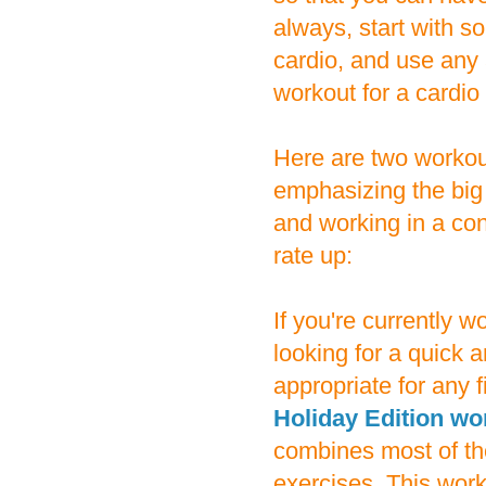
always, start with s
cardio, and use any 
workout for a cardio
Here are two workou
emphasizing the big
and working in a con
rate up:
If you're currently 
looking for a quick a
appropriate for any fi
Holiday Edition wo
combines most of th
exercises. This work