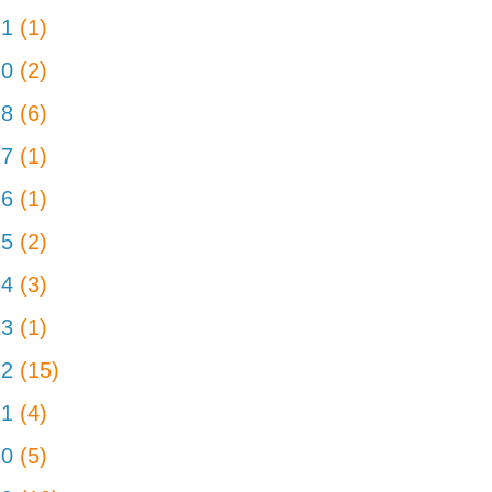
21
(1)
20
(2)
18
(6)
17
(1)
16
(1)
15
(2)
14
(3)
13
(1)
12
(15)
11
(4)
10
(5)