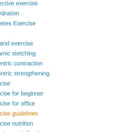
ective exercise
dration
etes Exercise
 and exercise
mic stetching
ntric contraction
ntric strengthening
cise
cise for beginner
cise for office
cise guidelines
cise nutrition