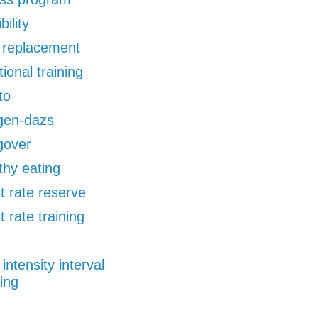
bility
d replacement
tional training
to
gen-dazs
gover
thy eating
t rate reserve
t rate training
 intensity interval
ning