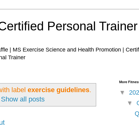
Certified Personal Traine
affle | MS Exercise Science and Health Promotion | Certi
nal Trainer
More Fitness
ith label
exercise guidelines
.
▼
20
Show all posts
▼
Q
ut