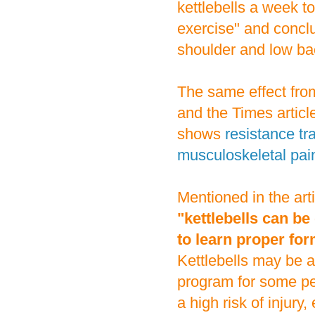
kettlebells a week 
exercise" and conclu
shoulder and low ba
The same effect from
and the Times article
shows
resistance tr
musculoskeletal pai
Mentioned in the art
"kettlebells can be 
to learn proper for
Kettlebells may be an
program for some peo
a high risk of injury