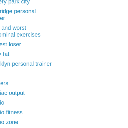
ery park city
ridge personal
ner
 and worst
minal exercises
est loser
 fat
klyn personal trainer
pers
iac output
io
io fitness
io zone