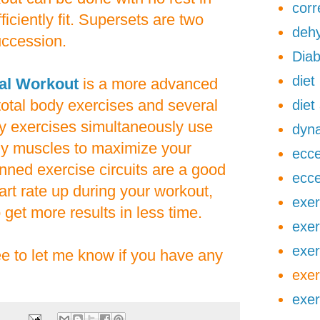
corr
ficiently fit. Supersets are two
dehy
uccession.
Diab
diet
val Workout
is a more advanced
 total body exercises and several
diet
dy exercises simultaneously use
dyna
y muscles to maximize your
ecce
anned exercise circuits are a good
ecce
rt rate up during your workout,
exer
 get more results in less time.
exer
exer
ree to let me know if you have any
exer
exer