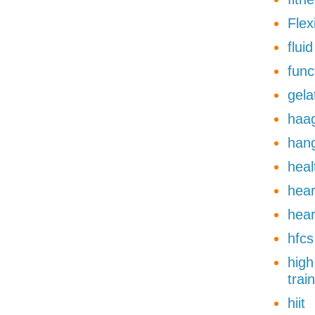
Flexi
flui
func
gela
haa
han
heal
hear
hear
hfcs
high
trai
hiit