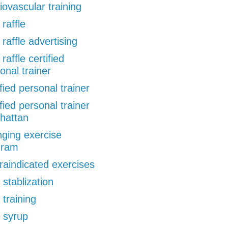
iovascular training
 raffle
 raffle advertising
 raffle certified
onal trainer
ified personal trainer
ified personal trainer
hattan
ging exercise
gram
raindicated exercises
 stablization
 training
 syrup