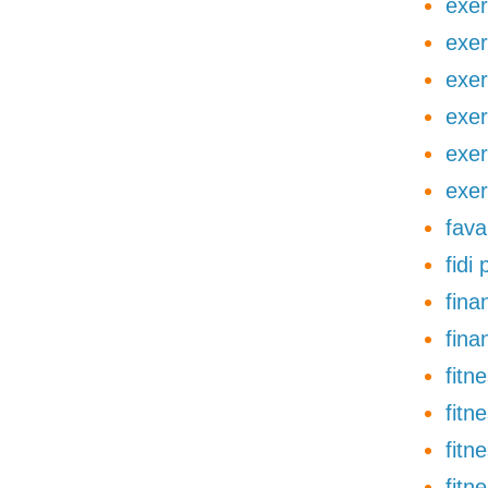
exer
exer
exer
exer
exer
exer
fava
fidi
finan
fina
fitn
fitn
fitn
fitn