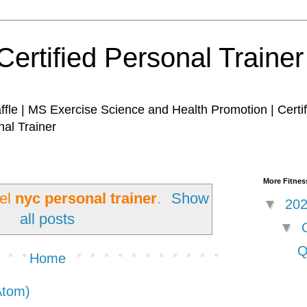
Certified Personal Traine
affle | MS Exercise Science and Health Promotion | Certi
nal Trainer
More Fitness
bel
nyc personal trainer
.
Show
▼
20
all posts
▼
Q
Home
Atom)