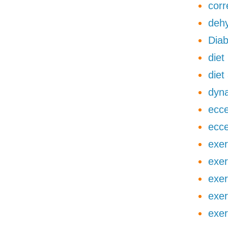
corr
dehy
Diab
diet
diet
dyna
ecce
ecce
exer
exer
exer
exer
exer