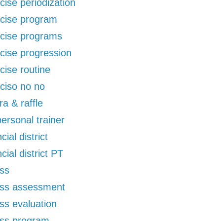
cise periodization
cise program
cise programs
cise progression
cise routine
ciso no no
ra & raffle
 personal trainer
cial district
ncial district PT
ess
ess assessment
ess evaluation
ess program