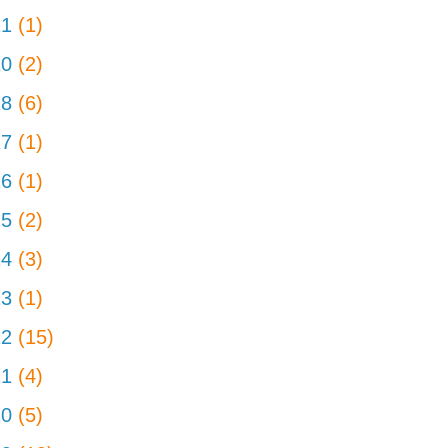
21
(1)
20
(2)
18
(6)
17
(1)
16
(1)
15
(2)
14
(3)
13
(1)
12
(15)
11
(4)
10
(5)