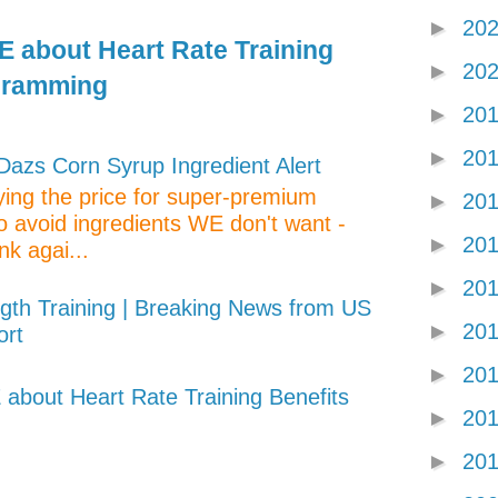
►
20
 about Heart Rate Training
►
20
gramming
►
20
►
20
zs Corn Syrup Ingredient Alert
aying the price for super-premium
►
20
o avoid ingredients WE don't want -
►
20
nk agai...
►
20
gth Training | Breaking News from US
►
20
ort
►
20
about Heart Rate Training Benefits
►
20
►
20