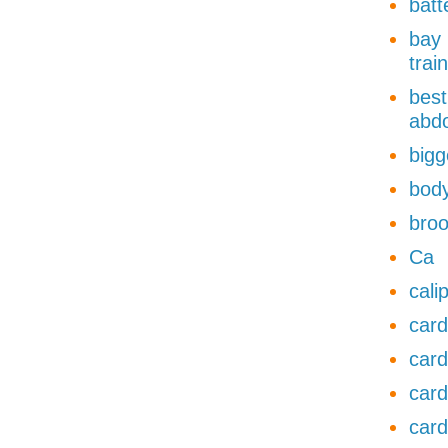
batt
bay 
trai
best
abdo
bigg
body
broo
Ca
cali
card
card
card
card