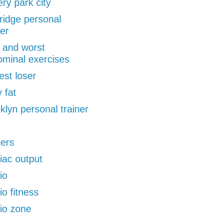
ery park city
ridge personal
ner
 and worst
minal exercises
est loser
 fat
klyn personal trainer
pers
iac output
io
io fitness
io zone