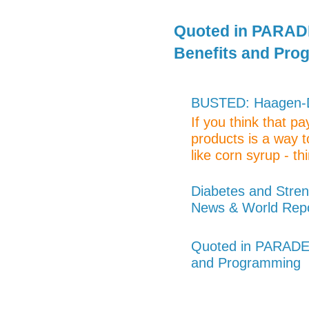
Quoted in PARADE
Benefits and Pro
BUSTED: Haagen-Da
If you think that p
products is a way t
like corn syrup - thi
Diabetes and Stren
News & World Rep
Quoted in PARADE 
and Programming