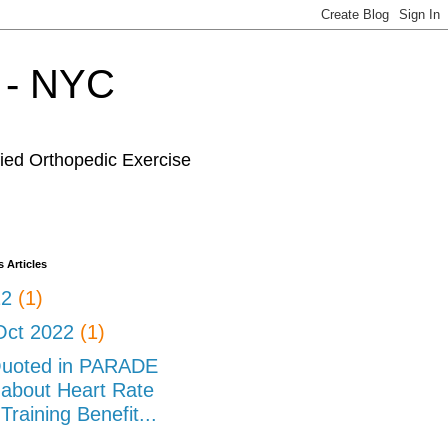
r - NYC
fied Orthopedic Exercise
 Articles
22
(1)
Oct 2022
(1)
uoted in PARADE
about Heart Rate
Training Benefit...