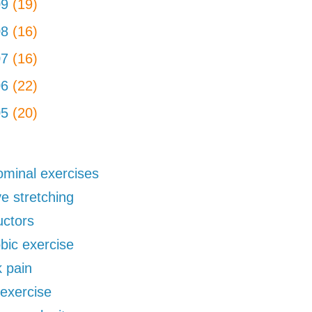
09
(19)
08
(16)
07
(16)
06
(22)
05
(20)
minal exercises
ve stretching
uctors
bic exercise
 pain
exercise