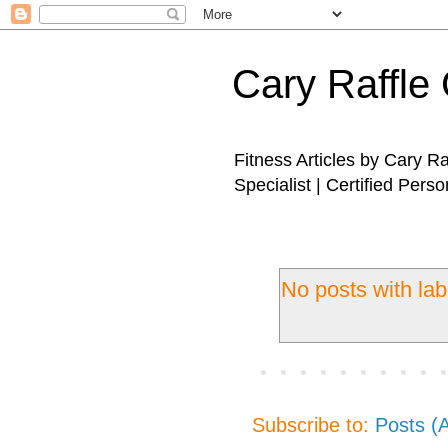
Cary Raffle 
Fitness Articles by Cary R
Specialist | Certified Perso
No posts with la
Subscribe to:
Posts (