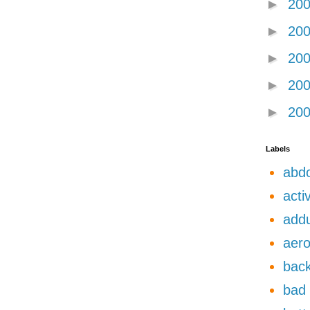
►
20
►
20
►
20
►
20
►
20
Labels
abdo
acti
add
aero
back
bad 