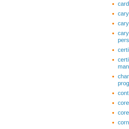
card
cary
cary
cary
pers
cert
cert
man
chan
pro
cont
core
core
corn