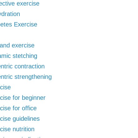
ective exercise
dration
etes Exercise
 and exercise
mic stetching
ntric contraction
ntric strengthening
cise
cise for beginner
cise for office
cise guidelines
cise nutrition