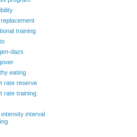
bility
d replacement
tional training
to
gen-dazs
gover
thy eating
t rate reserve
t rate training
 intensity interval
ning