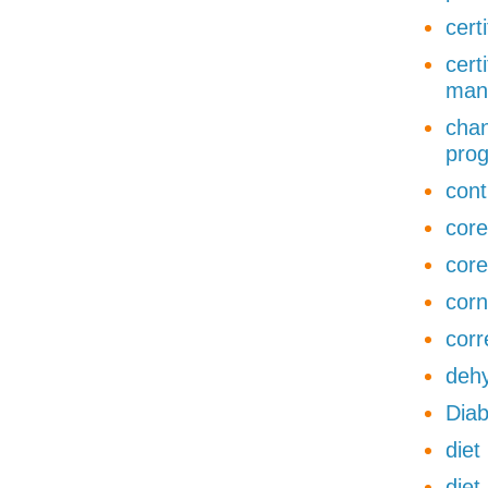
cert
cert
man
chan
pro
cont
core
core
corn
corr
dehy
Diab
diet
diet