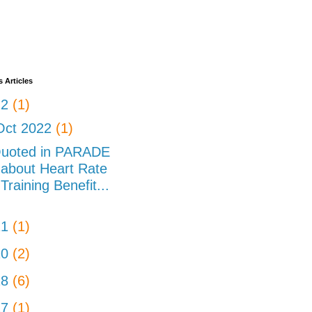
 Articles
22
(1)
Oct 2022
(1)
uoted in PARADE
about Heart Rate
Training Benefit...
21
(1)
20
(2)
18
(6)
17
(1)