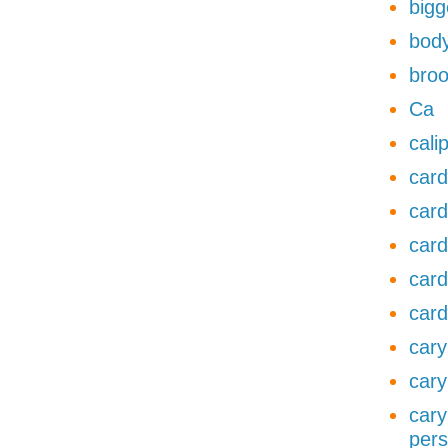
bigg
body
broo
Ca
cali
card
card
card
card
card
cary
cary
cary
pers