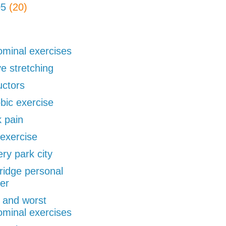
05
(20)
minal exercises
ve stretching
uctors
bic exercise
 pain
exercise
ery park city
ridge personal
ner
 and worst
minal exercises