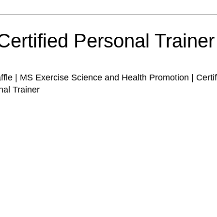
Certified Personal Traine
affle | MS Exercise Science and Health Promotion | Certi
nal Trainer