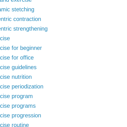
mic stetching
ntric contraction
ntric strengthening
cise
cise for beginner
cise for office
cise guidelines
cise nutrition
cise periodization
cise program
cise programs
cise progression
cise routine