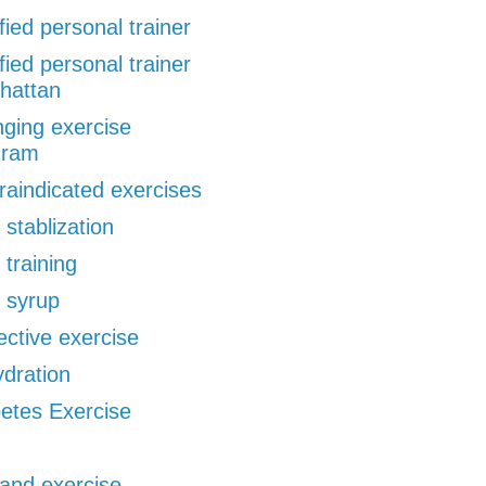
ified personal trainer
ified personal trainer
hattan
ging exercise
gram
raindicated exercises
 stablization
 training
 syrup
ective exercise
dration
etes Exercise
 and exercise