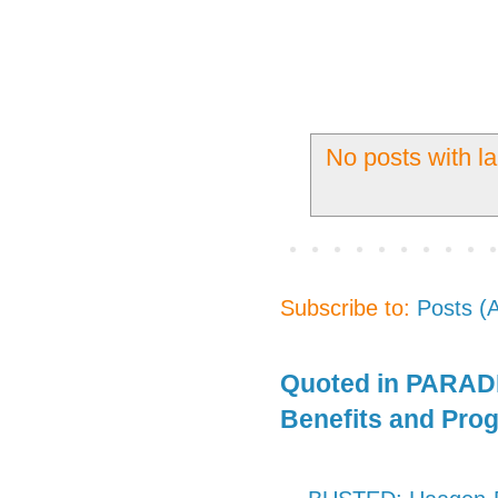
No posts with l
Subscribe to:
Posts (
Quoted in PARADE
Benefits and Pro