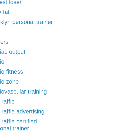
est loser
 fat
klyn personal trainer
pers
iac output
io
io fitness
io zone
iovascular training
 raffle
 raffle advertising
 raffle certified
onal trainer