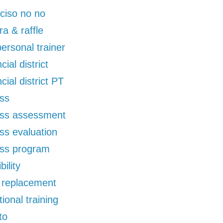
ciso no no
ra & raffle
 personal trainer
cial district
ncial district PT
ess
ess assessment
ess evaluation
ess program
bility
d replacement
tional training
to