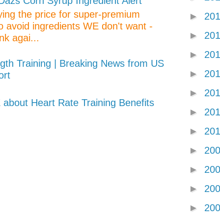
zs Corn Syrup Ingredient Alert
aying the price for super-premium
►
20
o avoid ingredients WE don't want -
►
20
nk agai...
►
20
gth Training | Breaking News from US
►
20
ort
►
20
about Heart Rate Training Benefits
►
20
►
20
►
20
►
20
►
20
►
20