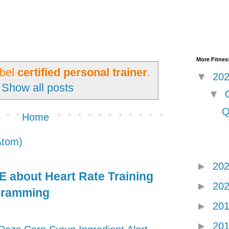
More Fitness
abel
certified personal trainer
.
▼
20
Show all posts
▼
Q
Home
Atom)
►
20
 about Heart Rate Training
►
20
gramming
►
20
►
20