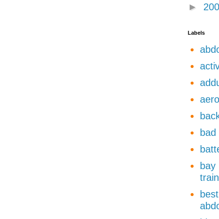
►
20
Labels
abdo
acti
add
aero
back
bad 
batt
bay 
trai
best
abdo