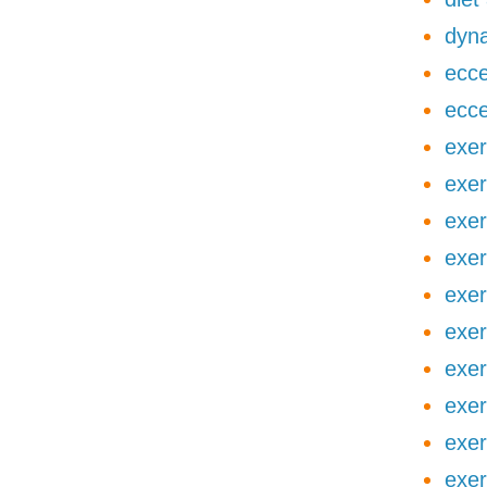
dyna
ecce
ecce
exer
exer
exer
exer
exer
exer
exer
exer
exer
exer