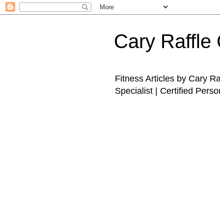
Cary Raffle 
Fitness Articles by Cary R
Specialist | Certified Perso