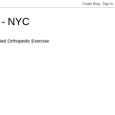
r - NYC
fied Orthopedic Exercise