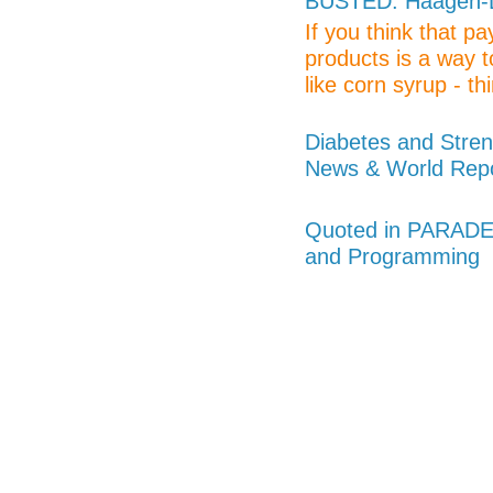
BUSTED: Haagen-Da
If you think that p
products is a way t
like corn syrup - thi
Diabetes and Stren
News & World Rep
Quoted in PARADE 
and Programming