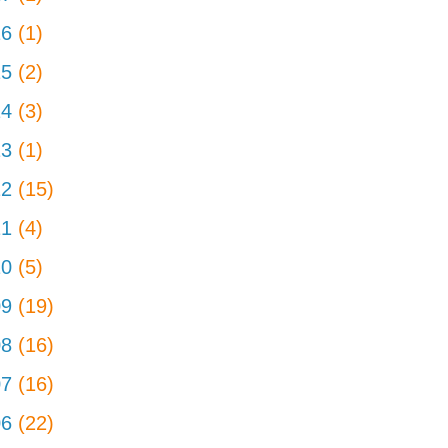
16
(1)
15
(2)
14
(3)
13
(1)
12
(15)
11
(4)
10
(5)
09
(19)
08
(16)
07
(16)
06
(22)