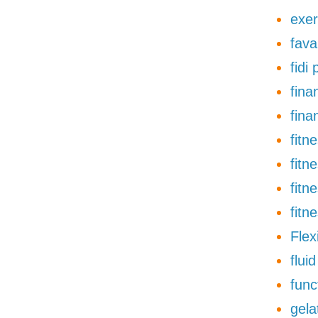
exer
fava
fidi
finan
fina
fitn
fitn
fitn
fitn
Flexi
flui
func
gela