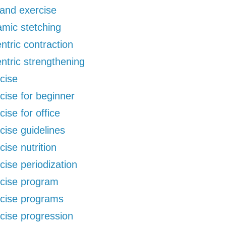
 and exercise
mic stetching
ntric contraction
ntric strengthening
cise
cise for beginner
cise for office
cise guidelines
cise nutrition
cise periodization
cise program
cise programs
cise progression