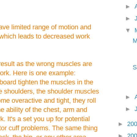
►
►
ave limited range of motion and
▼
 which leads to decreased work
M
esult as the wrong muscles are
S
work. Here is one example:
board tighten the muscles in the
he shoulders, the shoulder muscles
►
me overactive and tight, they roll
►
e ability of the chest, arm and
 It's a set you up for potential
►
20
ator cuff problems. The same thing
►
20