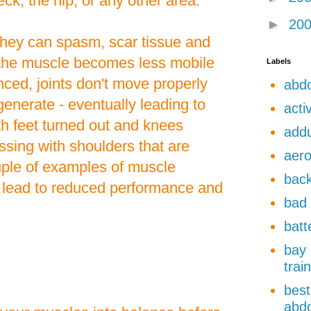
ck, the hip, or any other area.
►
20
they can spasm, scar tissue and
the muscle becomes less mobile
Labels
ced, joints don't move properly
abdo
enerate - eventually leading to
acti
ith feet turned out and knees
add
sing with shoulders that are
aero
uple of examples of muscle
back
 lead to reduced performance and
bad 
batt
bay 
trai
best
abdo