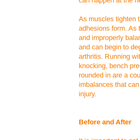
can happen at the ne
As muscles tighten 
adhesions form. As 
and improperly balan
and can begin to deg
arthritis. Running w
knocking, bench pres
rounded in are a co
imbalances that can
injury.
Before and After