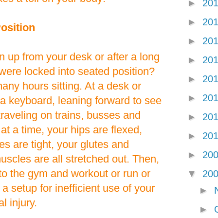
►
20
►
20
osition
►
20
 up from your desk or after a long
►
20
u were locked into seated position?
►
20
ny hours sitting. At a desk or
►
20
a keyboard, leaning forward to see
raveling on trains, busses and
►
20
at a time, your hips are flexed,
►
20
s are tight, your glutes and
►
20
scles are all stretched out. Then,
to the gym and workout or run or
▼
20
s a setup for inefficient use of your
►
l injury.
►