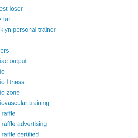
est loser
 fat
klyn personal trainer
pers
iac output
io
io fitness
io zone
iovascular training
 raffle
 raffle advertising
 raffle certified