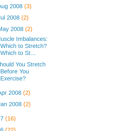
Aug 2008
(3)
Jul 2008
(2)
May 2008
(2)
uscle Imbalances:
Which to Stretch?
Which to St...
hould You Stretch
Before You
Exercise?
Apr 2008
(2)
Jan 2008
(2)
07
(16)
06
(22)