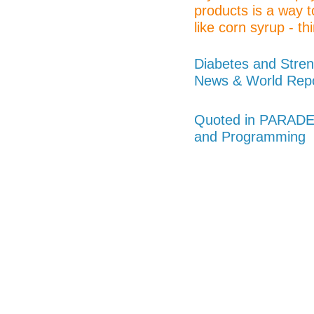
products is a way t
like corn syrup - thi
Diabetes and Stren
News & World Rep
Quoted in PARADE 
and Programming