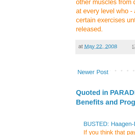
other muscles from d
at every level who - 
certain exercises un
released.
at
May 22, 2008
Newer Post
Quoted in PARADE
Benefits and Pro
BUSTED: Haagen-Da
If you think that p