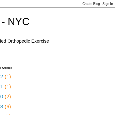
r - NYC
fied Orthopedic Exercise
 Articles
22
(1)
21
(1)
20
(2)
18
(6)