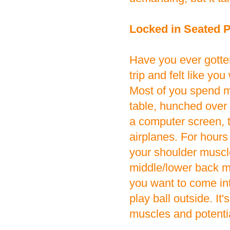
Locked in Seated P
Have you ever gotten
trip and felt like yo
Most of you spend ma
table, hunched over 
a computer screen, t
airplanes. For hours 
your shoulder muscle
middle/lower back mu
you want to come in
play ball outside. It'
muscles and potentia