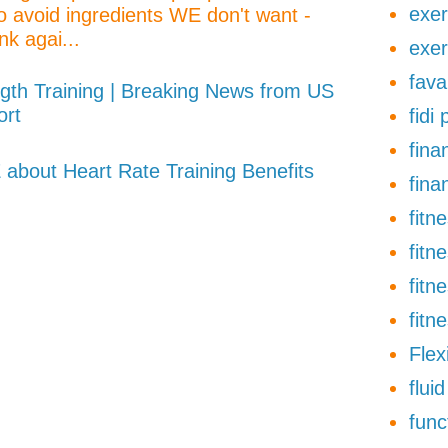
exer
o avoid ingredients WE don't want -
nk agai...
exer
fava
gth Training | Breaking News from US
ort
fidi
finan
about Heart Rate Training Benefits
fina
fitn
fitn
fitn
fitn
Flexi
flui
func