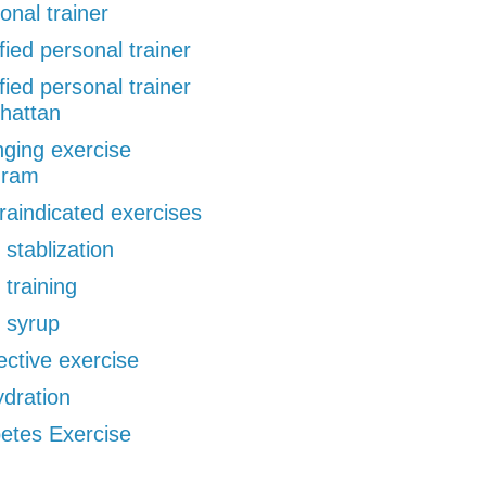
onal trainer
ified personal trainer
ified personal trainer
hattan
ging exercise
gram
raindicated exercises
 stablization
 training
 syrup
ective exercise
dration
etes Exercise