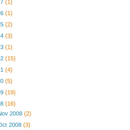
17
(1)
16
(1)
15
(2)
14
(3)
13
(1)
12
(15)
11
(4)
10
(5)
09
(19)
08
(16)
Nov 2008
(2)
Oct 2008
(3)