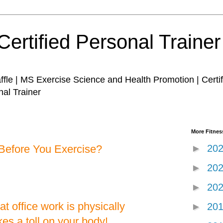
Certified Personal Traine
affle | MS Exercise Science and Health Promotion | Certi
nal Trainer
More Fitness
Before You Exercise?
►
20
►
20
►
20
t office work is physically
►
20
kes a toll on your body!