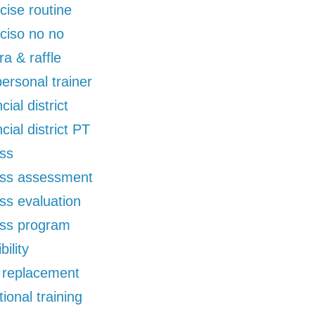
cise routine
ciso no no
ra & raffle
 personal trainer
cial district
ncial district PT
ess
ess assessment
ess evaluation
ess program
bility
d replacement
tional training