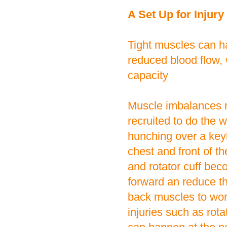
A Set Up for Injury
Tight muscles can h
reduced blood flow,
capacity
Muscle imbalances r
recruited to do the 
hunching over a key
chest and front of t
and rotator cuff beco
forward an reduce th
back muscles to work.
injuries such as rot