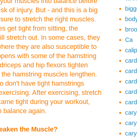
et your muscles into balance before
bigg
sk of injury. But - and this is a big
sure to stretch the right muscles.
body
 get tight from sitting, the
broo
l stretch out. In some cases, they
Ca
where they are also susceptible to
cali
appens with some of the hamstring
card
riceps and hip flexors tighten
card
f the hamstring muscles lengthen.
card
 don't have tight hamstrings
card
xercising. After exercising, stretch
ame tight during your workout,
card
n balance again.
cary
cary
eaken the Muscle?
cary