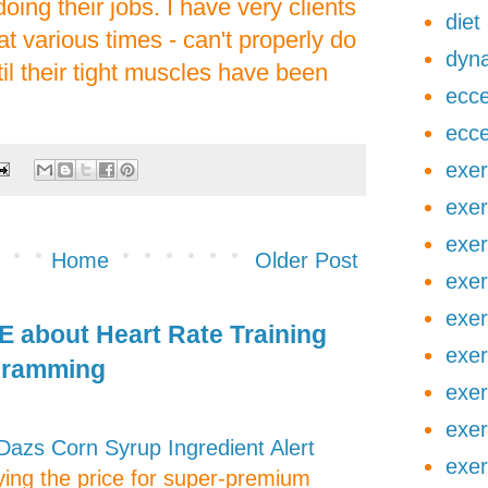
oing their jobs. I have very clients
diet
at various times - can't properly do
dyna
til their tight muscles have been
ecce
ecce
exer
exer
exer
Home
Older Post
exer
exer
 about Heart Rate Training
exer
gramming
exer
exer
zs Corn Syrup Ingredient Alert
exer
aying the price for super-premium