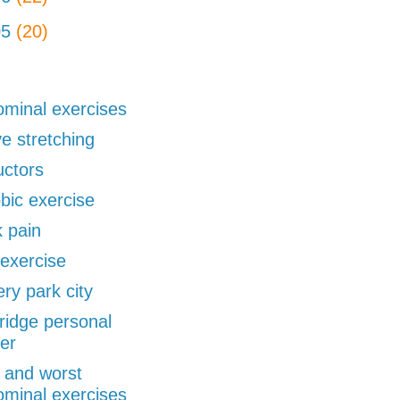
05
(20)
minal exercises
ve stretching
uctors
bic exercise
 pain
exercise
ery park city
ridge personal
ner
 and worst
minal exercises