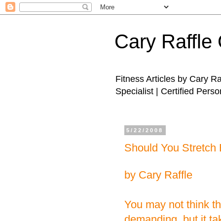
Cary Raffle 
Fitness Articles by Cary R
Specialist | Certified Perso
5/22/2008
Should You Stretch 
by Cary Raffle
You may not think tha
demanding, but it ta