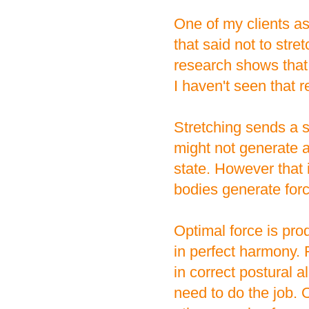
One of my clients a
that said not to str
research shows that
I haven't seen that 
Stretching sends a si
might not generate 
state. However that 
bodies generate forc
Optimal force is pr
in perfect harmony. 
in correct postural 
need to do the job. O