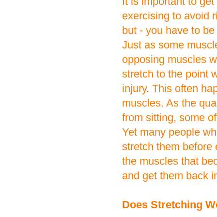
It is important to g
exercising to avoid ri
but - you have to be 
Just as some muscles
opposing muscles wil
stretch to the point 
injury. This often h
muscles. As the quad
from sitting, some o
Yet many people who
stretch them before e
the muscles that bec
and get them back i
Does Stretching W