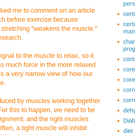
pers
sked me to comment on an article
cert
etch before exercise because
cert
 stretching "weakens the muscle."
man
research.
chan
pro
gnal to the muscle to relax, so it
cont
as much force in the more relaxed
core
is a very narrow view of how our
core
e.
corn
corr
oduced by muscles working together
For this to happen, we need to be
dehy
alignment, and the right muscles
Diab
ften, a tight muscle will inhibit
diet