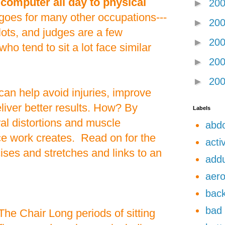
a computer all day to physical
►
20
oes for many other occupations---
►
20
ilots, and judges are a few
►
20
ho tend to sit a lot face similar
►
20
►
20
can help avoid injuries, improve
iver better results. How? By
Labels
ral distortions and muscle
abdo
ce work creates. Read on for the
acti
es and stretches and links to an
add
aero
back
bad 
The Chair Long periods of sitting