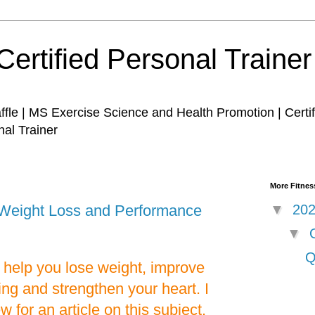
Certified Personal Traine
affle | MS Exercise Science and Health Promotion | Certi
nal Trainer
More Fitness
or Weight Loss and Performance
▼
20
▼
Q
n help you lose weight, improve
ng and strengthen your heart. I
w for an article on this subject.