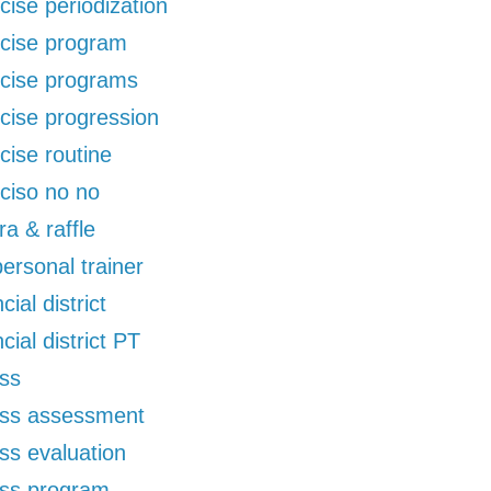
cise periodization
cise program
cise programs
cise progression
cise routine
ciso no no
ra & raffle
 personal trainer
cial district
ncial district PT
ess
ess assessment
ess evaluation
ess program