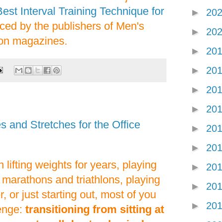
est Interval Training Technique for
►
20
duced by the publishers of Men's
►
20
ion magazines.
►
20
►
20
►
20
►
20
 and Stretches for the Office
►
20
►
20
lifting weights for years, playing
►
20
 marathons and triathlons, playing
►
20
, or just starting out, most of you
►
20
enge:
transitioning from sitting at