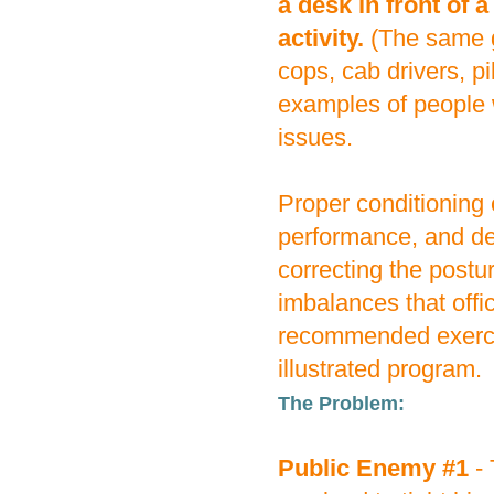
a desk in front of 
activity.
(The same g
cops, cab drivers, p
examples of people w
issues.
Proper conditioning 
performance, and del
correcting the postu
imbalances that offi
recommended exercis
illustrated program.
The Problem:
Public Enemy #1
- 