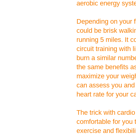
aerobic energy syst
Depending on your fi
could be brisk walkin
running 5 miles. It c
circuit training with
burn a similar numb
the same benefits as
maximize your weight
can assess you and 
heart rate for your ca
The trick with cardio
comfortable for you 
exercise and flexibi