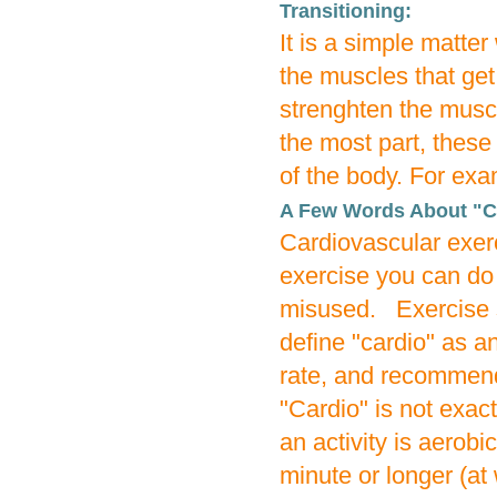
Transitioning:
It is a simple matte
the muscles that get 
strenghten the muscl
the most part, these
of the body. For exa
A Few Words About "C
Cardiovascular exer
exercise you can do 
misused. Exercise s
define "cardio" as a
rate, and recommen
"Cardio" is not exac
an activity is aerobi
minute or longer (at