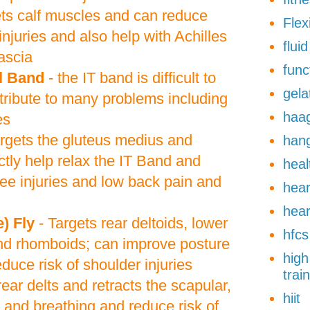
ets calf muscles and can reduce
Flexi
injuries and also help with Achilles
flui
ascia
func
al Band
- the IT band is difficult to
gela
tribute to many problems including
haa
es
rgets the gluteus medius and
han
tly help relax the IT Band and
heal
nee injuries and low back pain and
hear
hear
) Fly
- Targets rear deltoids, lower
hfcs
nd rhomboids; can improve posture
high
duce risk of shoulder injuries
trai
 rear delts and retracts the scapular,
hiit
 and breathing and reduce risk of