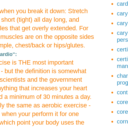
card
r when you break it down: Stretch
cary
short (tight) all day long, and
cary
es that get overly extended. For
cary
 muscles are on the opposite sides
pers
mple, chest/back or hips/glutes.
cert
ardio":
cert
cise is THE most important
man
- but the definition is somewhat
chan
cientists and the government
pro
nything that increases your heart
cont
d a minimum of 30 minutes a day.
core
tly the same as aerobic exercise -
core
c when your perform it for one
corn
 which point your body uses the