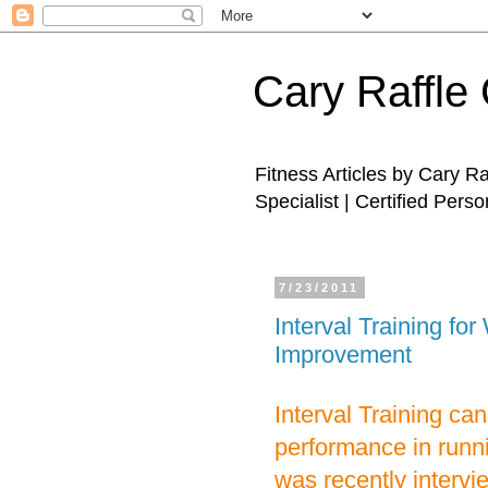
Cary Raffle 
Fitness Articles by Cary R
Specialist | Certified Perso
7/23/2011
Interval Training f
Improvement
Interval Training ca
performance in runni
was recently intervie