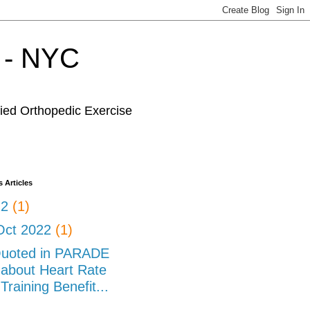
r - NYC
fied Orthopedic Exercise
 Articles
22
(1)
Oct 2022
(1)
uoted in PARADE
about Heart Rate
Training Benefit...