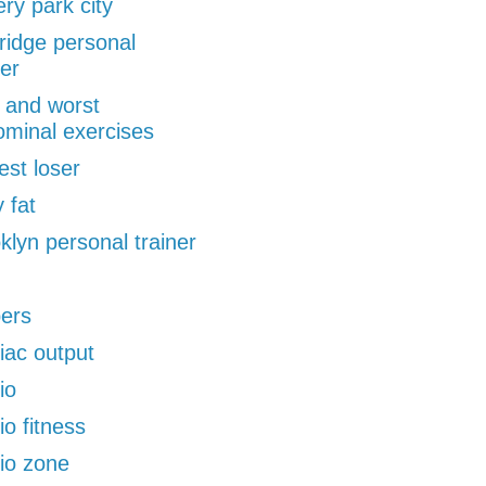
ery park city
ridge personal
ner
 and worst
minal exercises
est loser
 fat
klyn personal trainer
pers
iac output
io
io fitness
io zone