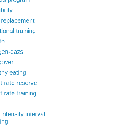
bility
d replacement
tional training
to
gen-dazs
gover
thy eating
t rate reserve
t rate training
 intensity interval
ning