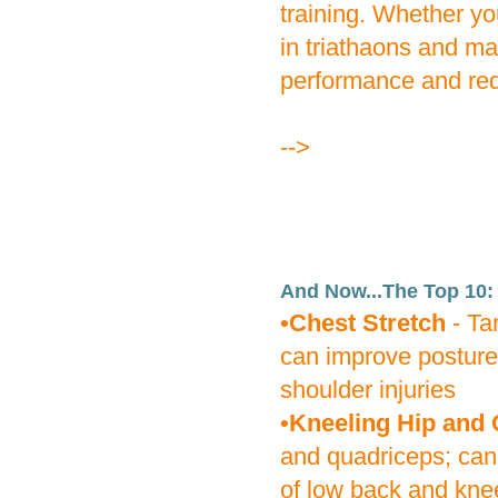
training. Whether you
in triathaons and m
performance and redu
-->
And Now...The Top 10:
•Chest Stretch
- Ta
can improve posture
shoulder injuries
•Kneeling Hip and 
and quadriceps; can
of low back and knee