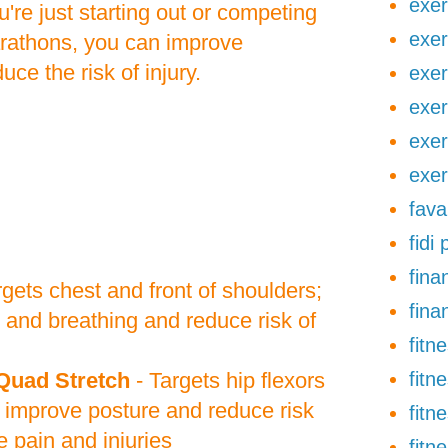
exer
're just starting out or competing
exer
arathons, you can improve
ce the risk of injury.
exer
exer
exer
exer
fava
fidi
finan
rgets chest and front of shoulders;
fina
 and breathing and reduce risk of
fitn
Quad Stretch
- Targets hip flexors
fitn
 improve posture and reduce risk
fitn
 pain and injuries
fitn