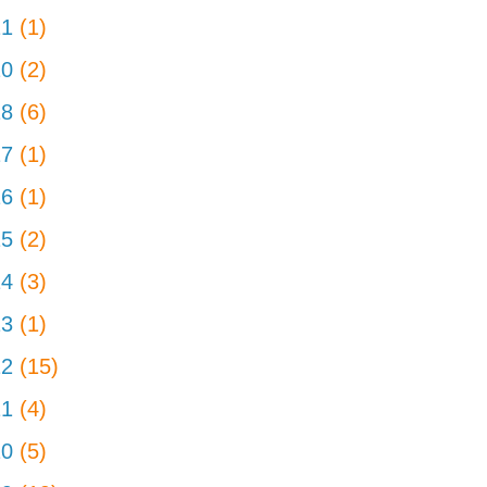
21
(1)
20
(2)
18
(6)
17
(1)
16
(1)
15
(2)
14
(3)
13
(1)
12
(15)
11
(4)
10
(5)