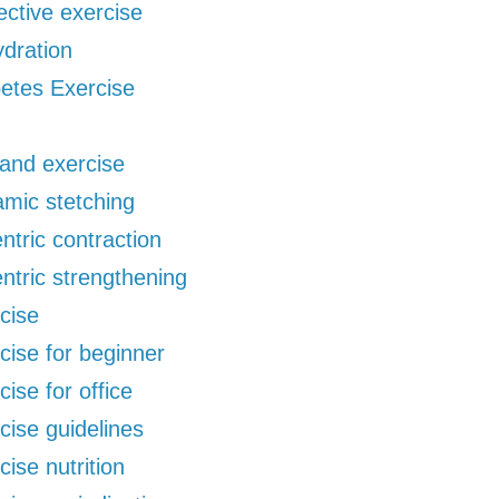
ective exercise
dration
etes Exercise
 and exercise
mic stetching
ntric contraction
ntric strengthening
cise
cise for beginner
cise for office
cise guidelines
cise nutrition