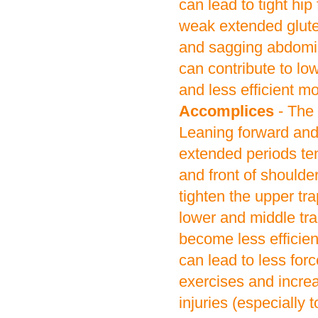
can lead to tight hip
weak extended glute
and sagging abdomin
can contribute to low
and less efficient 
Accomplices
- The
Leaning forward and 
extended periods ten
and front of shoulde
tighten the upper tr
lower and middle tr
become less efficien
can lead to less for
exercises and increa
injuries (especially t