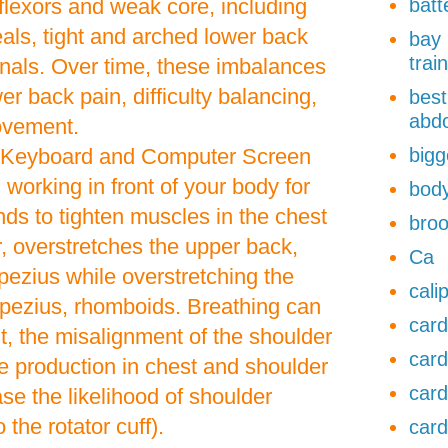
 flexors and weak core, including
batt
als, tight and arched lower back
bay 
trai
als. Over time, these imbalances
er back pain, difficulty balancing,
best
abdo
movement.
 Keyboard and Computer Screen
bigg
working in front of your body for
body
ds to tighten muscles in the chest
broo
r, overstretches the upper back,
Ca
apezius while overstretching the
cali
apezius, rhomboids. Breathing can
card
t, the misalignment of the shoulder
card
ce production in chest and shoulder
card
se the likelihood of shoulder
o the rotator cuff).
card