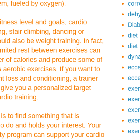
em, fueled by oxygen).
corr
dehy
tness level and goals, cardio
Diab
g, stair climbing, dancing or
diet
ould also be weight training. In fact,
diet
 limited rest between exercises can
dyna
er of calories and produce some of
ecce
 aerobic exercises. If you want to
 loss and conditioning, a trainer
ecce
give you a personalized target
exer
rdio training.
exer
exer
 is to find something that is
exer
to do and holds your interest. Your
exer
lity program can support your cardio