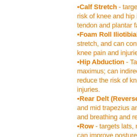
•Calf Stretch
- targ
risk of knee and hip 
tendon and plantar f
•Foam Roll Iliotibi
stretch, and can con
knee pain and injuri
•Hip Abduction
- Ta
maximus; can indirec
reduce the risk of k
injuries.
•Rear Delt (Reverse
and mid trapezius a
and breathing and re
•Row
- targets lats,
can improve posture