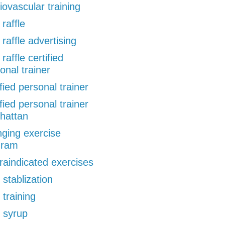
iovascular training
 raffle
 raffle advertising
 raffle certified
onal trainer
ified personal trainer
ified personal trainer
hattan
ging exercise
gram
raindicated exercises
 stablization
 training
 syrup