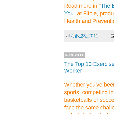
Read more in "
The B
You
" at Fitbie, pro
Health and Prevent
at
July 23, 2011
3/09/2011
The Top 10 Exercises
Worker
Whether you've been 
sports, competing in
basketballs or soccer
face the same chall