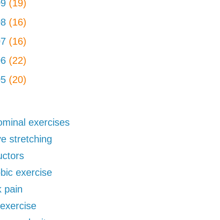
09
(19)
08
(16)
07
(16)
06
(22)
05
(20)
minal exercises
ve stretching
uctors
bic exercise
 pain
exercise